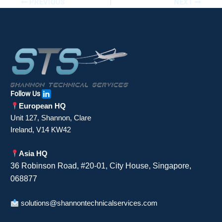
PREVIOUS
NEXT
Follow Us
European HQ
Unit 127, Shannon, Clare
Ireland, V14 KW42
Asia HQ
36 Robinson Road, #20-01, City House, Singapore,
068877
solutions@shannontechnicalservices.com