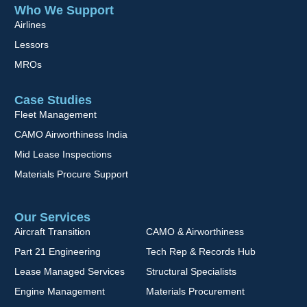
Who We Support
Airlines
Lessors
MROs
Case Studies
Fleet Management
CAMO Airworthiness India
Mid Lease Inspections
Materials Procure Support
Our Services
Aircraft Transition
CAMO & Airworthiness
Part 21 Engineering
Tech Rep & Records Hub
Lease Managed Services
Structural Specialists
Engine Management
Materials Procurement