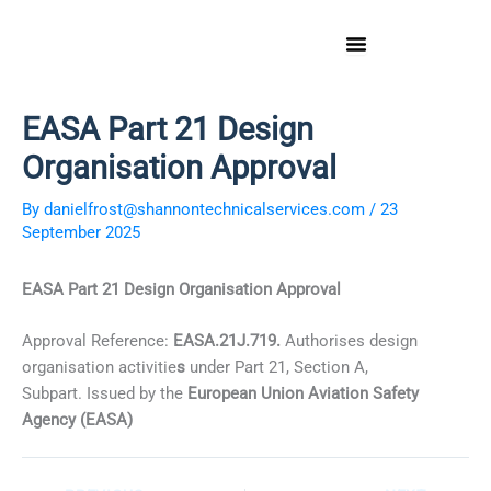
Skip
to
content
EASA Part 21 Design
Organisation Approval
By
danielfrost@shannontechnicalservices.com
/
23
September 2025
EASA Part 21 Design Organisation Approval
Approval Reference:
EASA.21J.719.
Authorises design
organisation activitie
s
under Part 21, Section A,
Subpart. Issued by the
European Union Aviation Safety
Agency (EASA)